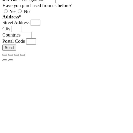
Have you purchased from us before?
Yes
No
Address*
Street Address
City
Countries
Postal Code
Send