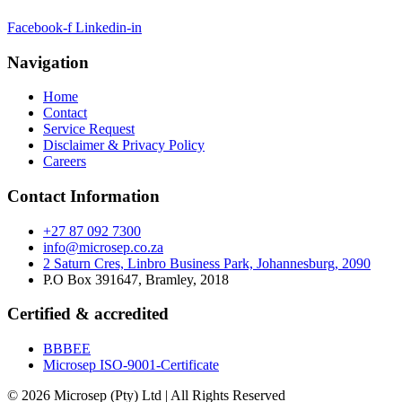
Facebook-f
Linkedin-in
Navigation
Home
Contact
Service Request
Disclaimer & Privacy Policy
Careers
Contact Information
+27 87 092 7300
info@microsep.co.za
2 Saturn Cres, Linbro Business Park, Johannesburg, 2090
P.O Box 391647, Bramley, 2018
Certified & accredited
BBBEE
Microsep ISO-9001-Certificate
© 2026 Microsep (Pty) Ltd | All Rights Reserved