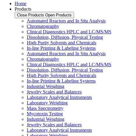
Home
Products
Close Products
Open Products
Automated Reactors and In Situ Analysis
Chromatography
Clinical Diagnostics HPLC and LC/MS/MS
Dissolution, Diffusion, Physical Testing
High Purity Solvents and Chemicals
In-line Printing & Labeling Systems
Automated Reactors and In Situ Analysis
Chromatography
Clinical Diagnostics HPLC and LC/MS/MS
Dissolution, Diffusion, Physical Testing
High Purity Solvents and Chemicals
In-line Printing & Labeling Systems
Industrial Weighing
Jewelry Scales and Balances
Laboratory Analytical Instruments
Laboratory Weighing
Mass Spectrometry
Mycotoxin Testing
Industrial Weighing
Jewelry Scales and Balances
Laboratory Analytical Instruments
Laboratory Weighing