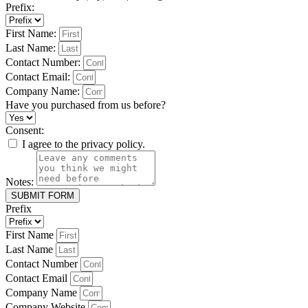
Prefix:
First Name:
Last Name:
Contact Number:
Contact Email:
Company Name:
Have you purchased from us before?
Consent:
I agree to the privacy policy.
Notes:
SUBMIT FORM
Prefix
First Name
Last Name
Contact Number
Contact Email
Company Name
Company Website