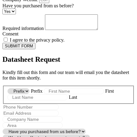
Have you purchased from us before?
Required information
Consent
I agree to the privacy policy.
SUBMIT FORM
Datasheet Request
Kindly fill out this form and our team will email you the datasheet
for this item shortly.
Prefix
First
Last