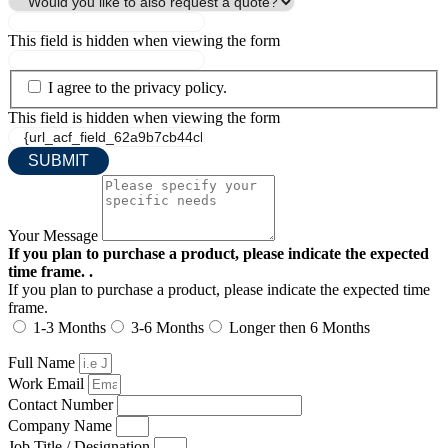
This field is hidden when viewing the form
I agree to the privacy policy.
This field is hidden when viewing the form
Your Message
If you plan to purchase a product, please indicate the expected
time frame. .
If you plan to purchase a product, please indicate the expected time
frame.
1-3 Months
3-6 Months
Longer then 6 Months
Full Name
Work Email
Contact Number
Company Name
Job Title / Designation