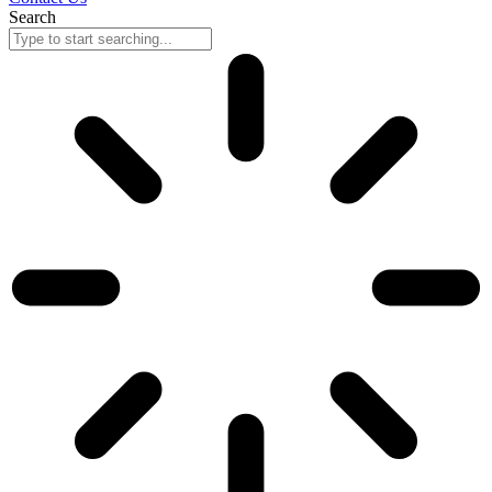
Search