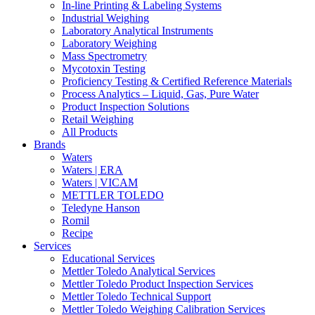
In-line Printing & Labeling Systems
Industrial Weighing
Laboratory Analytical Instruments
Laboratory Weighing
Mass Spectrometry
Mycotoxin Testing
Proficiency Testing & Certified Reference Materials
Process Analytics – Liquid, Gas, Pure Water
Product Inspection Solutions
Retail Weighing
All Products
Brands
Waters
Waters | ERA
Waters | VICAM
METTLER TOLEDO
Teledyne Hanson
Romil
Recipe
Services
Educational Services
Mettler Toledo Analytical Services
Mettler Toledo Product Inspection Services
Mettler Toledo Technical Support
Mettler Toledo Weighing Calibration Services