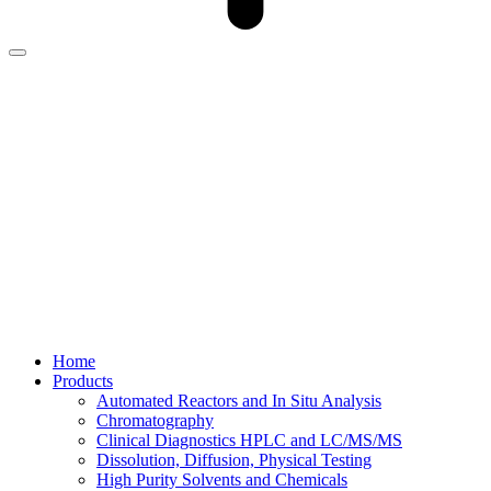
Home
Products
Automated Reactors and In Situ Analysis
Chromatography
Clinical Diagnostics HPLC and LC/MS/MS
Dissolution, Diffusion, Physical Testing
High Purity Solvents and Chemicals