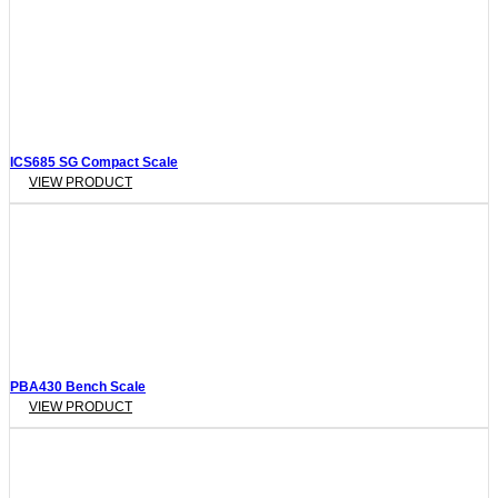
ICS685 SG Compact Scale
VIEW PRODUCT
PBA430 Bench Scale
VIEW PRODUCT