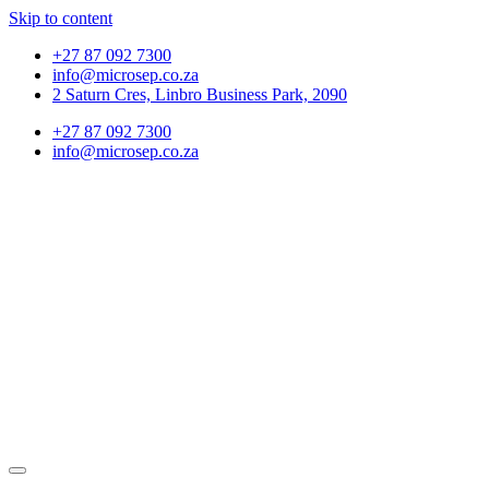
Skip to content
+27 87 092 7300
info@microsep.co.za
2 Saturn Cres, Linbro Business Park, 2090
+27 87 092 7300
info@microsep.co.za