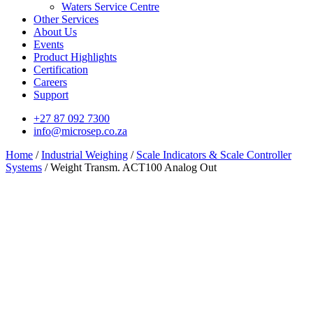
Waters Service Centre
Other Services
About Us
Events
Product Highlights
Certification
Careers
Support
+27 87 092 7300
info@microsep.co.za
Home
/
Industrial Weighing
/
Scale Indicators & Scale Controller
Systems
/ Weight Transm. ACT100 Analog Out