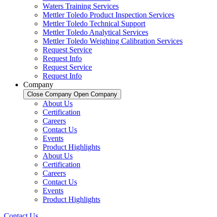
Waters Training Services
Mettler Toledo Product Inspection Services
Mettler Toledo Technical Support
Mettler Toledo Analytical Services
Mettler Toledo Weighing Calibration Services
Request Service
Request Info
Request Service
Request Info
Company
Close Company
Open Company
About Us
Certification
Careers
Contact Us
Events
Product Highlights
About Us
Certification
Careers
Contact Us
Events
Product Highlights
Contact Us