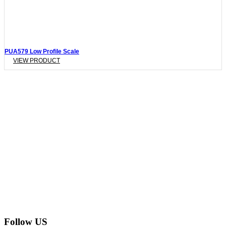
PUA579 Low Profile Scale
VIEW PRODUCT
Follow US