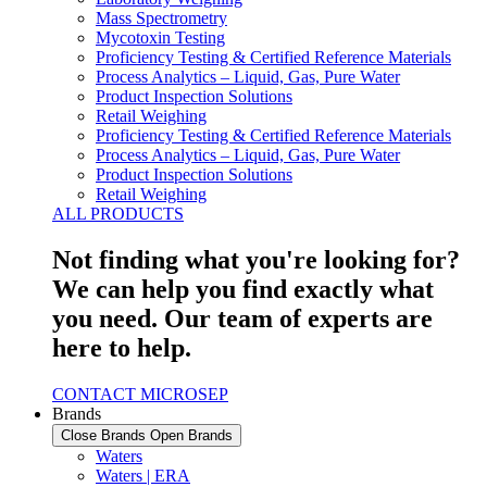
Mass Spectrometry
Mycotoxin Testing
Proficiency Testing & Certified Reference Materials
Process Analytics – Liquid, Gas, Pure Water
Product Inspection Solutions
Retail Weighing
Proficiency Testing & Certified Reference Materials
Process Analytics – Liquid, Gas, Pure Water
Product Inspection Solutions
Retail Weighing
ALL PRODUCTS
Not finding what you're looking for?
We can help you find exactly what
you need. Our team of experts are
here to help.
CONTACT MICROSEP
Brands
Close Brands
Open Brands
Waters
Waters | ERA