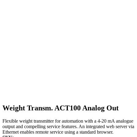
Weight Transm. ACT100 Analog Out
Flexible weight transmitter for automation with a 4-20 mA analogue
output and compelling service features. An integrated web server via
Ethernet enables remote service using a standard browser.