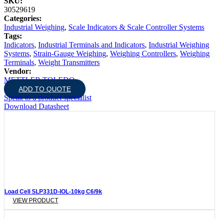
SKU:
30529619
Categories:
Industrial Weighing
,
Scale Indicators & Scale Controller Systems
Tags:
Indicators
,
Industrial Terminals and Indicators
,
Industrial Weighing
Systems
,
Strain-Gauge Weighing
,
Weighing Controllers
,
Weighing
Terminals
,
Weight Transmitters
Vendor:
METTLER TOLEDO
ADD TO QUOTE
Speak to a product specialist
Download Datasheet
Load Cell SLP331D-IOL-10kg C6/9k
VIEW PRODUCT