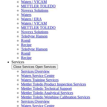
Waters | VICAM
METTLER TOLEDO
Novexx Solutions
Waters
Waters | ERA
Waters | VICAM
METTLER TOLEDO
Novexx Solutions
Teledyne Hanson
Romil
Recipe
Teledyne Hanson
Romil
Recipe
Services
Close Services
Open Services
Services Overview
Waters Service Centre
Waters Training Services
Mettler Toledo Product Inspection Services
Mettler Toledo Technical Support
Mettler Toledo Analytical Services
Mettler Toledo Weighing Calibration Services
Services Overview
Waters Service Centre