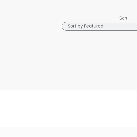
Sort
Sort
Sort