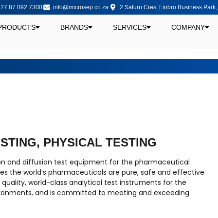
27 87 092 7300
info@microsep.co.za
2 Saturn Cres, Linbro Business Park
PRODUCTS
BRANDS
SERVICES
COMPANY
ESTING, PHYSICAL TESTING
ion and diffusion test equipment for the pharmaceutical
s the world’s pharmaceuticals are pure, safe and effective.
uality, world-class analytical test instruments for the
ronments, and is committed to meeting and exceeding