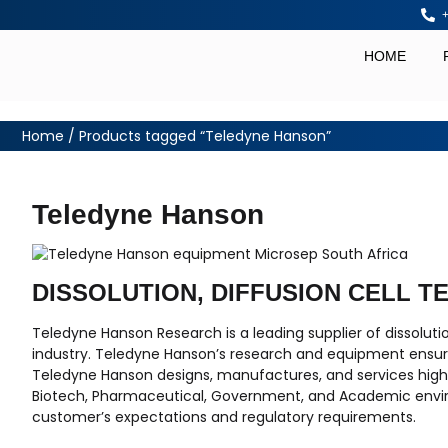
+
HOME
Home
/ Products tagged “Teledyne Hanson”
Teledyne Hanson
DISSOLUTION, DIFFUSION CELL T
Teledyne Hanson Research is a leading supplier of dissolut
industry. Teledyne Hanson’s research and equipment ensure
Teledyne Hanson designs, manufactures, and services high q
Biotech, Pharmaceutical, Government, and Academic envi
customer’s expectations and regulatory requirements.