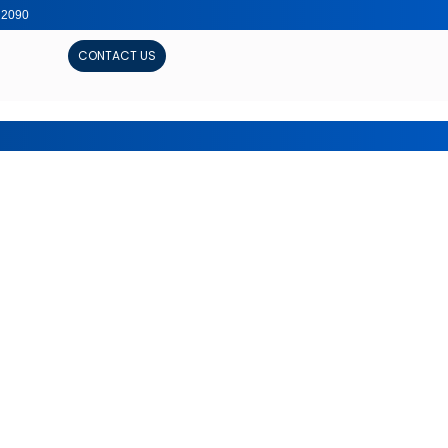
, 2090
CONTACT US