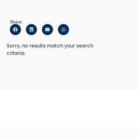
Share:
Sorry, no results match your search
criteria.