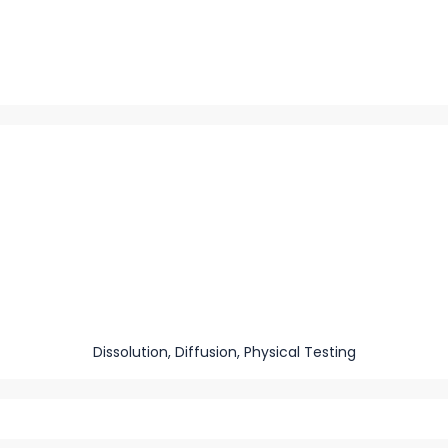
Dissolution, Diffusion, Physical Testing