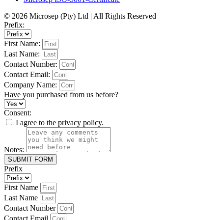
© 2026 Microsep (Pty) Ltd | All Rights Reserved
Prefix:
First Name:
Last Name:
Contact Number:
Contact Email:
Company Name:
Have you purchased from us before?
Consent:
I agree to the privacy policy.
Notes:
SUBMIT FORM
Prefix
First Name
Last Name
Contact Number
Contact Email