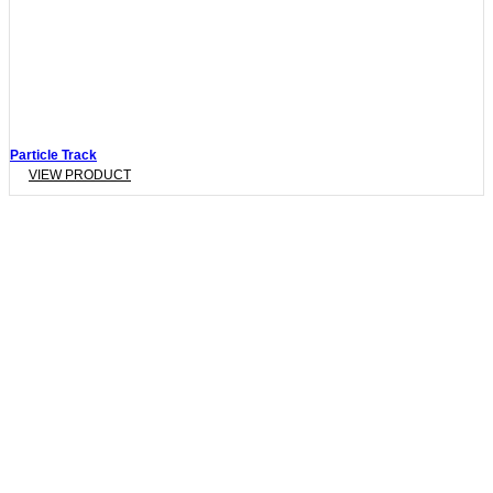
Particle Track
VIEW PRODUCT