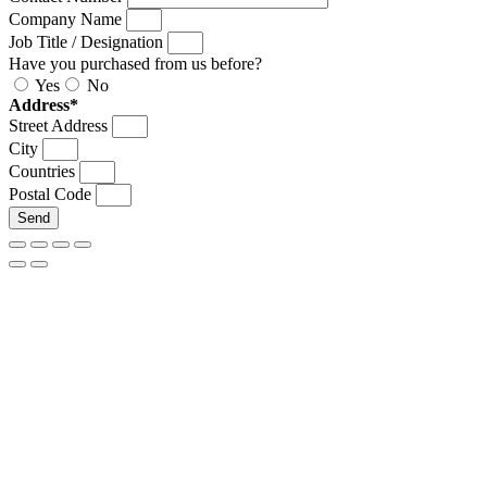
Company Name
Job Title / Designation
Have you purchased from us before?
Yes
No
Address*
Street Address
City
Countries
Postal Code
Send