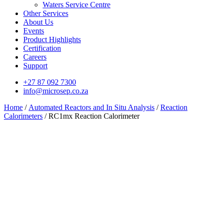
Waters Service Centre
Other Services
About Us
Events
Product Highlights
Certification
Careers
Support
+27 87 092 7300
info@microsep.co.za
Home
/
Automated Reactors and In Situ Analysis
/
Reaction
Calorimeters
/ RC1mx Reaction Calorimeter