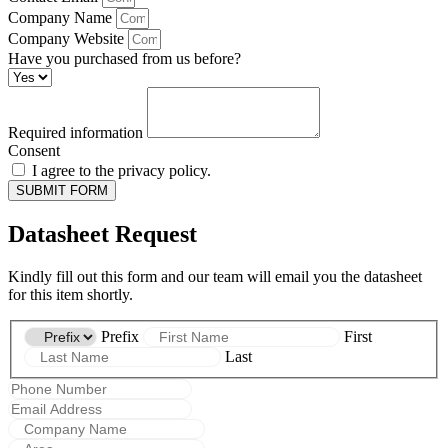
Company Name
Company Website
Have you purchased from us before?
Required information
Consent
I agree to the privacy policy.
SUBMIT FORM
Datasheet Request
Kindly fill out this form and our team will email you the datasheet
for this item shortly.
Prefix
First
Last