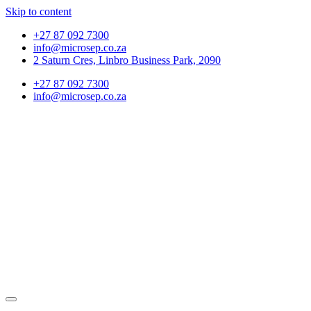
Skip to content
+27 87 092 7300
info@microsep.co.za
2 Saturn Cres, Linbro Business Park, 2090
+27 87 092 7300
info@microsep.co.za