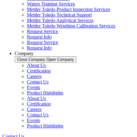
Waters Training Services
Mettler Toledo Product Inspection Services
Mettler Toledo Technical Support
Mettler Toledo Analytical Services
Mettler Toledo Weighing Calibration Services
Request Service
Request Info
Request Service
Request Info
Company
Close Company
Open Company
About Us
Certification
Careers
Contact Us
Events
Product Highlights
About Us
Certification
Careers
Contact Us
Events
Product Highlights
Contact Us