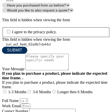
This field is hidden when viewing the form
I agree to the privacy policy.
This field is hidden when viewing the form
Your Message
If you plan to purchase a product, please indicate the expected
time frame. .
If you plan to purchase a product, please indicate the expected time
frame.
1-3 Months
3-6 Months
Longer then 6 Months
Full Name
Work Email
Contact Number