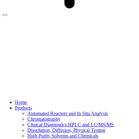
Home
Products
Automated Reactors and In Situ Analysis
Chromatography
Clinical Diagnostics HPLC and LC/MS/MS
Dissolution, Diffusion, Physical Testing
High Purity Solvents and Chemicals