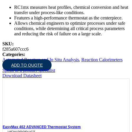
RC1mx measures heat profiles, chemical conversion and heat
transfer under process-like conditions.
Features a high-performance thermostat as the centerpiece.
Allows chemical engineers to optimize processes under safe
conditions, while determining all critical process parameters
and reducing the risk of failure on a large scale.
SKU:
f285a607ccc6
Categories:
Automated Reactors and In Situ Analysis
,
Reaction Calorimeters
ADD TO QUOTE
Speak to a product specialist
Download Datasheet
EasyMax 402 ADVANCED Thermostat System