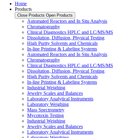
Home
Products
Close Products
Open Products
Automated Reactors and In Situ Analysis
Chromatography
Clinical Diagnostics HPLC and LC/MS/MS
Dissolution, Diffusion, Physical Testing
High Purity Solvents and Chemicals
In-line Printing & Labeling Systems
Automated Reactors and In Situ Analysis
Chromatography
Clinical Diagnostics HPLC and LC/MS/MS
Dissolution, Diffusion, Physical Testing
High Purity Solvents and Chemicals
In-line Printing & Labeling Systems
Industrial Weighing
Jewelry Scales and Balances
Laboratory Analytical Instruments
Laboratory Weighing
Mass Spectrometry
Mycotoxin Testing
Industrial Weighing
Jewelry Scales and Balances
Laboratory Analytical Instruments
Laboratory Weighing