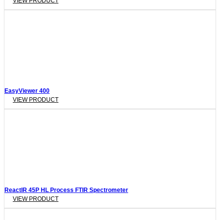
VIEW PRODUCT
EasyViewer 400
VIEW PRODUCT
ReactIR 45P HL Process FTIR Spectrometer
VIEW PRODUCT