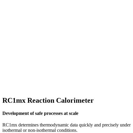
RC1mx Reaction Calorimeter
Development of safe processes at scale
RC1mx determines thermodynamic data quickly and precisely under
isothermal or non-isothermal conditions.