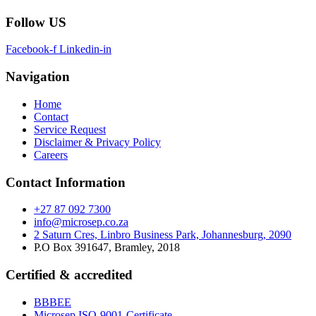
Follow US
Facebook-f
Linkedin-in
Navigation
Home
Contact
Service Request
Disclaimer & Privacy Policy
Careers
Contact Information
+27 87 092 7300
info@microsep.co.za
2 Saturn Cres, Linbro Business Park, Johannesburg, 2090
P.O Box 391647, Bramley, 2018
Certified & accredited
BBBEE
Microsep ISO-9001-Certificate