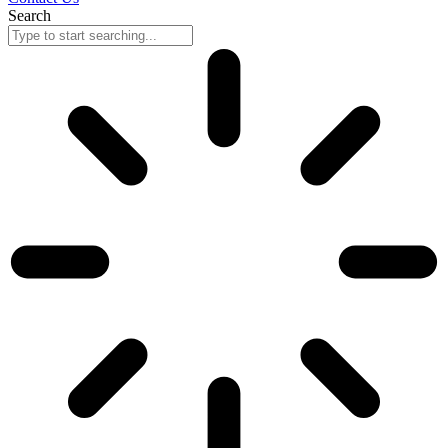
Search