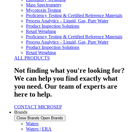
Mass Spectrometry
Mycotoxin Testing
Proficiency Testing & Certified Reference Materials
Process Analytics – Liquid, Gas, Pure Water
Product Inspection Solutions
Retail Weighing
Proficiency Testing & Certified Reference Materials
Process Analytics – Liquid, Gas, Pure Water
Product Inspection Solutions
Retail Weighing
ALL PRODUCTS
Not finding what you're looking for?
We can help you find exactly what
you need. Our team of experts are
here to help.
CONTACT MICROSEP
Brands
Close Brands
Open Brands
Waters
Waters | ERA