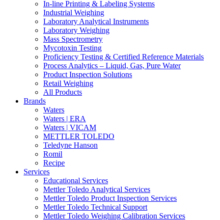
In-line Printing & Labeling Systems
Industrial Weighing
Laboratory Analytical Instruments
Laboratory Weighing
Mass Spectrometry
Mycotoxin Testing
Proficiency Testing & Certified Reference Materials
Process Analytics – Liquid, Gas, Pure Water
Product Inspection Solutions
Retail Weighing
All Products
Brands
Waters
Waters | ERA
Waters | VICAM
METTLER TOLEDO
Teledyne Hanson
Romil
Recipe
Services
Educational Services
Mettler Toledo Analytical Services
Mettler Toledo Product Inspection Services
Mettler Toledo Technical Support
Mettler Toledo Weighing Calibration Services