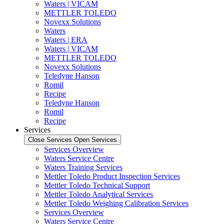
Waters | VICAM
METTLER TOLEDO
Novexx Solutions
Waters
Waters | ERA
Waters | VICAM
METTLER TOLEDO
Novexx Solutions
Teledyne Hanson
Romil
Recipe
Teledyne Hanson
Romil
Recipe
Services
Close Services
Open Services
Services Overview
Waters Service Centre
Waters Training Services
Mettler Toledo Product Inspection Services
Mettler Toledo Technical Support
Mettler Toledo Analytical Services
Mettler Toledo Weighing Calibration Services
Services Overview
Waters Service Centre