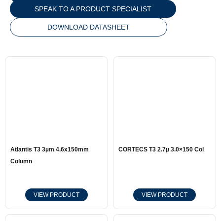
SPEAK TO A PRODUCT SPECIALIST
DOWNLOAD DATASHEET
Atlantis T3 3µm 4.6x150mm
CORTECS T3 2.7µ 3.0×150 Col
Column
VIEW PRODUCT
VIEW PRODUCT