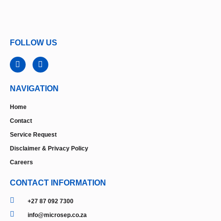
FOLLOW US
NAVIGATION
Home
Contact
Service Request
Disclaimer & Privacy Policy
Careers
CONTACT INFORMATION
+27 87 092 7300
info@microsep.co.za