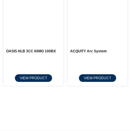
OASIS HLB 3CC 60MG 100BX
ACQUITY Arc System
VIEW PRODUCT
VIEW PRODUCT