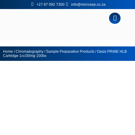
+27 87 092 7300
info@microsep.co.za
Home
/
Chromatography
/
Sample Preparation Products
/ Oasis PRiME HLB
Cartridge 1cc/30mg 100bx