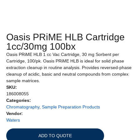
Oasis PRiME HLB Cartridge
1cc/30mg 100bx
Oasis PRiME HLB 1 cc Vac Cartridge, 30 mg Sorbent per
Cartridge, 100/pk. Oasis PRiME HLB is ideal for solid phase
extraction cleanup in routine analysis. Provides reversed-phase
cleanup of acidic, basic and neutral compounds from complex
sample matrices.
SKU:
186008055
Categories:
Chromatography
,
Sample Preparation Products
Vendor:
Waters
ADD TO QUOTE