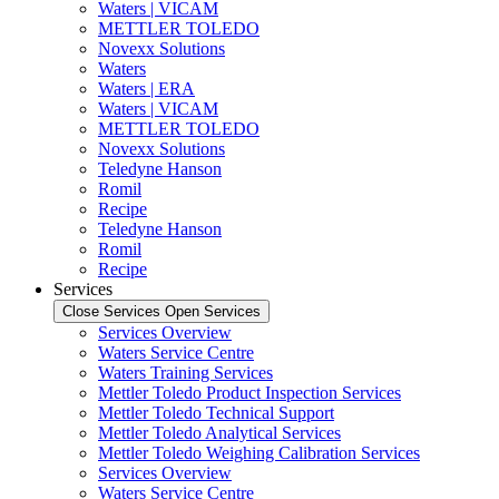
Waters | VICAM
METTLER TOLEDO
Novexx Solutions
Waters
Waters | ERA
Waters | VICAM
METTLER TOLEDO
Novexx Solutions
Teledyne Hanson
Romil
Recipe
Teledyne Hanson
Romil
Recipe
Services
Close Services
Open Services
Services Overview
Waters Service Centre
Waters Training Services
Mettler Toledo Product Inspection Services
Mettler Toledo Technical Support
Mettler Toledo Analytical Services
Mettler Toledo Weighing Calibration Services
Services Overview
Waters Service Centre