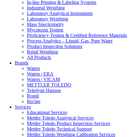
In-line Printing & Labeling Systems
Industrial Weighing
Laboratory Analytical Instruments
Laboratory Weighing
Mass Spectrometry
Mycotoxin Testing
Proficiency Testing & Certified Reference Materials
Process Analytics – Liquid, Gas, Pure Water
Product Inspection Solutions
Retail Weighing
All Products
Brands
Waters
Waters | ERA
Waters | VICAM
METTLER TOLEDO
Teledyne Hanson
Romil
Recipe
Services
Educational Services
Mettler Toledo Analytical Services
Mettler Toledo Product Inspection Services
Mettler Toledo Technical Support
Mettler Toledo Weighing Calibration Services