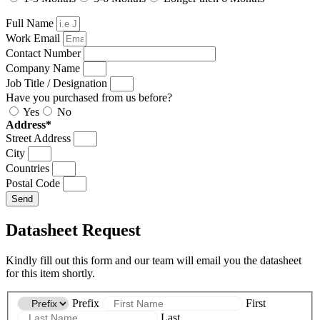
Full Name
Work Email
Contact Number
Company Name
Job Title / Designation
Have you purchased from us before?
Yes
No
Address*
Street Address
City
Countries
Postal Code
Send
Datasheet Request
Kindly fill out this form and our team will email you the datasheet
for this item shortly.
Prefix
First
Last