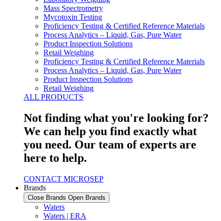
Mass Spectrometry
Mycotoxin Testing
Proficiency Testing & Certified Reference Materials
Process Analytics – Liquid, Gas, Pure Water
Product Inspection Solutions
Retail Weighing
Proficiency Testing & Certified Reference Materials
Process Analytics – Liquid, Gas, Pure Water
Product Inspection Solutions
Retail Weighing
ALL PRODUCTS
Not finding what you're looking for?
We can help you find exactly what
you need. Our team of experts are
here to help.
CONTACT MICROSEP
Brands
Close Brands
Open Brands
Waters
Waters | ERA