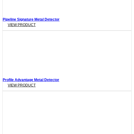
Pipeline Signature Metal Detector
VIEW PRODUCT
Profile Advantage Metal Detector
VIEW PRODUCT