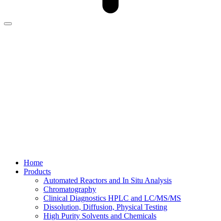
Home
Products
Automated Reactors and In Situ Analysis
Chromatography
Clinical Diagnostics HPLC and LC/MS/MS
Dissolution, Diffusion, Physical Testing
High Purity Solvents and Chemicals