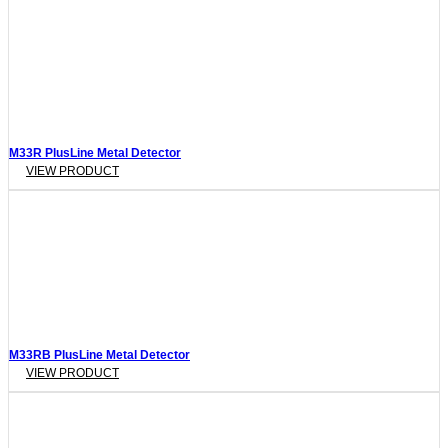
M33R PlusLine Metal Detector
VIEW PRODUCT
M33RB PlusLine Metal Detector
VIEW PRODUCT