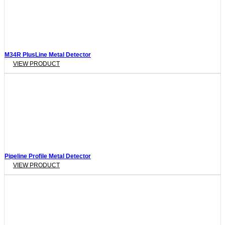
M34R PlusLine Metal Detector
VIEW PRODUCT
Pipeline Profile Metal Detector
VIEW PRODUCT