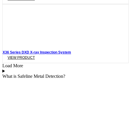
X36 Series DXD X-ray Inspection System
VIEW PRODUCT
Load More
What is Safeline Metal Detection?