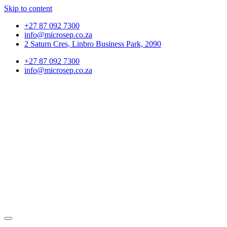
Skip to content
+27 87 092 7300
info@microsep.co.za
2 Saturn Cres, Linbro Business Park, 2090
+27 87 092 7300
info@microsep.co.za