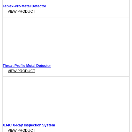
Tablex-Pro Metal Detector
VIEW PRODUCT
Throat Profile Metal Detector
VIEW PRODUCT
X34C X-Ray Inspection System
VIEW PRODUCT