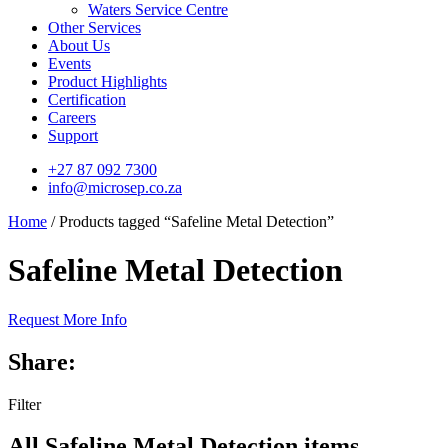
Waters Service Centre
Other Services
About Us
Events
Product Highlights
Certification
Careers
Support
+27 87 092 7300
info@microsep.co.za
Home
/ Products tagged “Safeline Metal Detection”
Safeline Metal Detection
Request More Info
Share:
Filter
All Safeline Metal Detection items