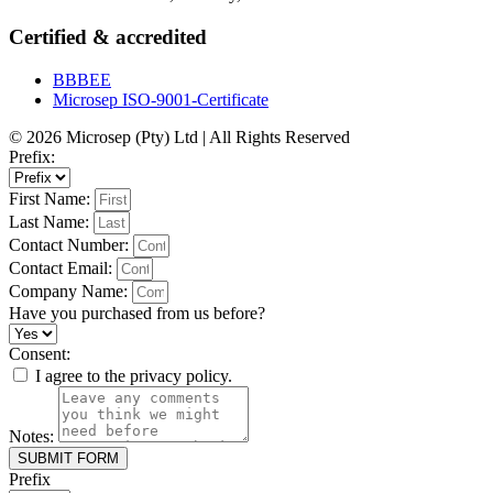
Certified & accredited
BBBEE
Microsep ISO-9001-Certificate
© 2026 Microsep (Pty) Ltd | All Rights Reserved
Prefix:
First Name:
Last Name:
Contact Number:
Contact Email:
Company Name:
Have you purchased from us before?
Consent:
I agree to the privacy policy.
Notes:
SUBMIT FORM
Prefix