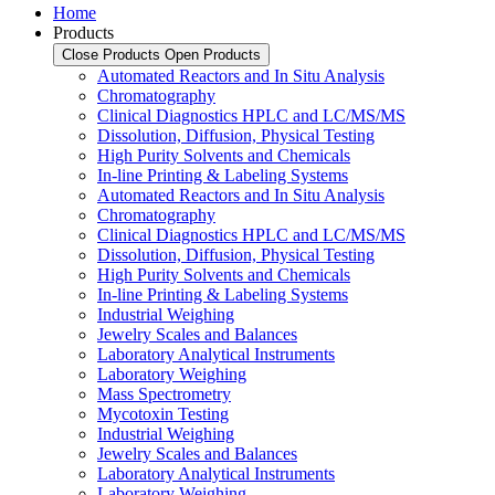
Home
Products
Close Products
Open Products
Automated Reactors and In Situ Analysis
Chromatography
Clinical Diagnostics HPLC and LC/MS/MS
Dissolution, Diffusion, Physical Testing
High Purity Solvents and Chemicals
In-line Printing & Labeling Systems
Automated Reactors and In Situ Analysis
Chromatography
Clinical Diagnostics HPLC and LC/MS/MS
Dissolution, Diffusion, Physical Testing
High Purity Solvents and Chemicals
In-line Printing & Labeling Systems
Industrial Weighing
Jewelry Scales and Balances
Laboratory Analytical Instruments
Laboratory Weighing
Mass Spectrometry
Mycotoxin Testing
Industrial Weighing
Jewelry Scales and Balances
Laboratory Analytical Instruments
Laboratory Weighing