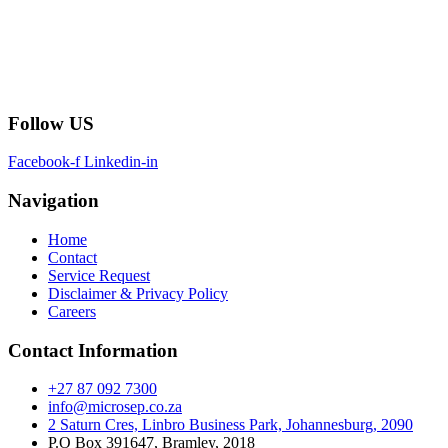
Follow US
Facebook-f
Linkedin-in
Navigation
Home
Contact
Service Request
Disclaimer & Privacy Policy
Careers
Contact Information
+27 87 092 7300
info@microsep.co.za
2 Saturn Cres, Linbro Business Park, Johannesburg, 2090
P.O Box 391647, Bramley, 2018