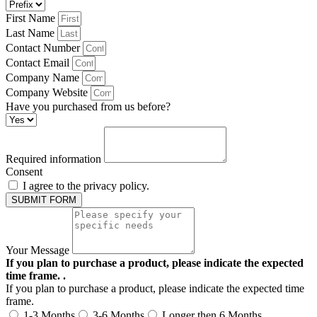
First Name
Last Name
Contact Number
Contact Email
Company Name
Company Website
Have you purchased from us before?
Required information
Consent
I agree to the privacy policy.
SUBMIT FORM
Your Message
If you plan to purchase a product, please indicate the expected
time frame. .
If you plan to purchase a product, please indicate the expected time
frame.
1-3 Months
3-6 Months
Longer then 6 Months