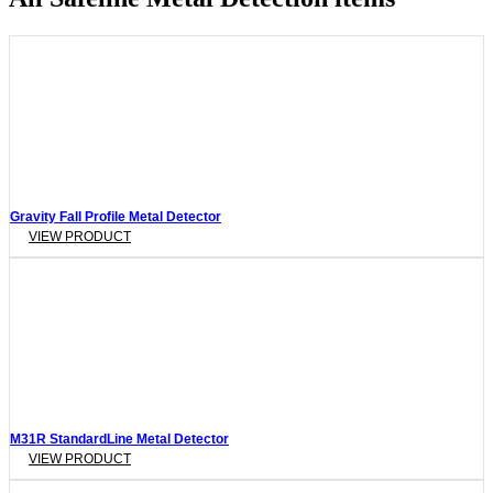
Gravity Fall Profile Metal Detector
VIEW PRODUCT
M31R StandardLine Metal Detector
VIEW PRODUCT