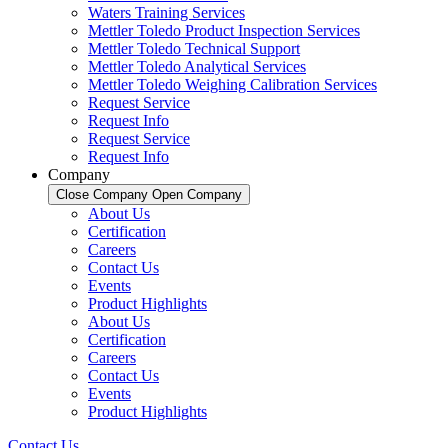
Waters Training Services
Mettler Toledo Product Inspection Services
Mettler Toledo Technical Support
Mettler Toledo Analytical Services
Mettler Toledo Weighing Calibration Services
Request Service
Request Info
Request Service
Request Info
Company
Close Company
Open Company
About Us
Certification
Careers
Contact Us
Events
Product Highlights
About Us
Certification
Careers
Contact Us
Events
Product Highlights
Contact Us