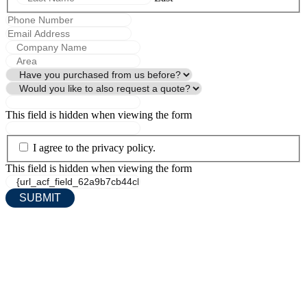
This field is hidden when viewing the form
I agree to the privacy policy.
This field is hidden when viewing the form