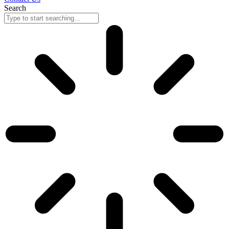
Search