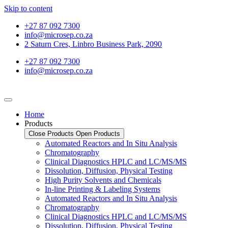
Skip to content
+27 87 092 7300
info@microsep.co.za
2 Saturn Cres, Linbro Business Park, 2090
+27 87 092 7300
info@microsep.co.za
Home
Products
Close Products
Open Products
Automated Reactors and In Situ Analysis
Chromatography
Clinical Diagnostics HPLC and LC/MS/MS
Dissolution, Diffusion, Physical Testing
High Purity Solvents and Chemicals
In-line Printing & Labeling Systems
Automated Reactors and In Situ Analysis
Chromatography
Clinical Diagnostics HPLC and LC/MS/MS
Dissolution, Diffusion, Physical Testing