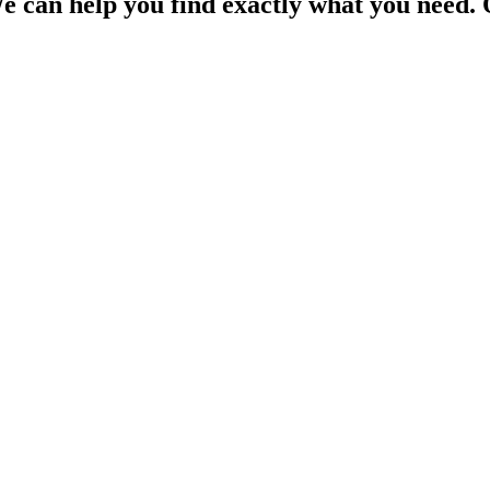
e can help you find exactly what you need. 