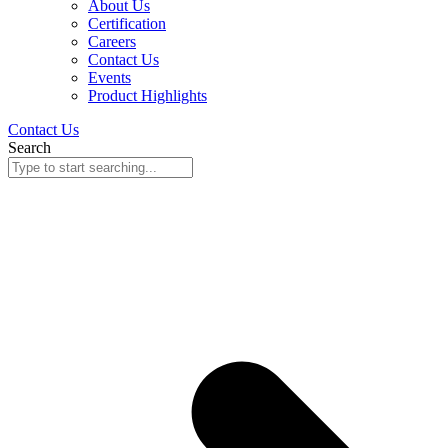
About Us
Certification
Careers
Contact Us
Events
Product Highlights
Contact Us
Search