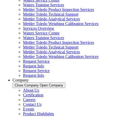
Waters Service Centre
Waters Training Services
Mettler Toledo Product Inspection Services
Mettler Toledo Technical Support
Mettler Toledo Analytical Services
Mettler Toledo Weighing Calibration Services
Services Overview
Waters Service Centre
Waters Training Services
Mettler Toledo Product Inspection Services
Mettler Toledo Technical Support
Mettler Toledo Analytical Services
Mettler Toledo Weighing Calibration Services
Request Service
Request Info
Request Service
Request Info
Company
Close Company
Open Company
About Us
Certification
Careers
Contact Us
Events
Product Highlights