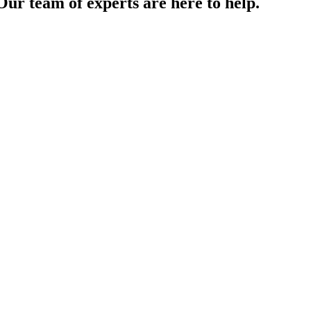
Our team of experts are here to help.