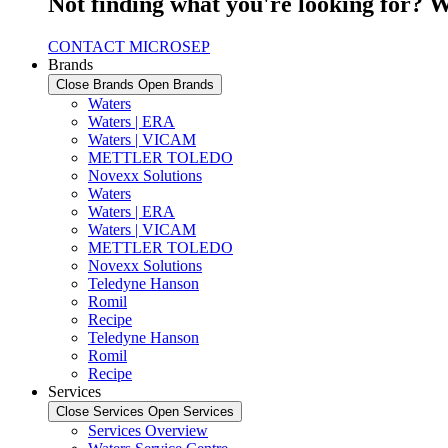
Not finding what you're looking for? W
CONTACT MICROSEP
Brands
Close Brands
Open Brands
Waters
Waters | ERA
Waters | VICAM
METTLER TOLEDO
Novexx Solutions
Waters
Waters | ERA
Waters | VICAM
METTLER TOLEDO
Novexx Solutions
Teledyne Hanson
Romil
Recipe
Teledyne Hanson
Romil
Recipe
Services
Close Services
Open Services
Services Overview