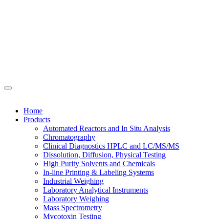
Home
Products
Automated Reactors and In Situ Analysis
Chromatography
Clinical Diagnostics HPLC and LC/MS/MS
Dissolution, Diffusion, Physical Testing
High Purity Solvents and Chemicals
In-line Printing & Labeling Systems
Industrial Weighing
Laboratory Analytical Instruments
Laboratory Weighing
Mass Spectrometry
Mycotoxin Testing