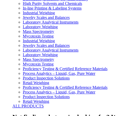
High Purity Solvents and Chemicals
In-line Printing & Labeling Systems
Industrial Weighing
Jewelry Scales and Balances
Laboratory Analytical Instruments
Laboratory Weighing
Mass Spectrometry
Mycotoxin Testing
Industrial Weighing
Jewelry Scales and Balances
Laboratory Analytical Instruments
Laboratory Weighing
Mass Spectrometry
Mycotoxin Testing
Proficiency Testing & Certified Reference Materials
Process Analytics – Liquid, Gas, Pure Water
Product Inspection Solutions
Retail Weighing
Proficiency Testing & Certified Reference Materials
Process Analytics – Liquid, Gas, Pure Water
Product Inspection Solutions
Retail Weighing
ALL PRODUCTS